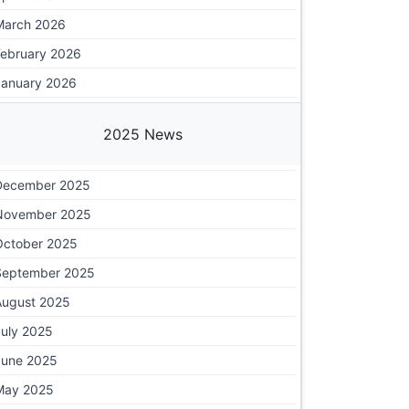
March 2026
February 2026
January 2026
2025 News
December 2025
November 2025
October 2025
September 2025
August 2025
July 2025
June 2025
May 2025