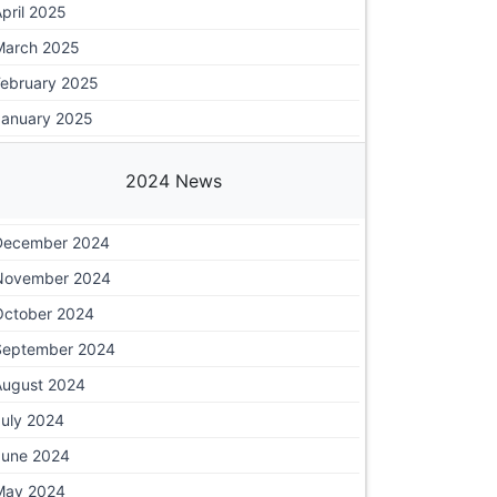
pril 2025
March 2025
February 2025
January 2025
2024 News
December 2024
November 2024
October 2024
September 2024
August 2024
July 2024
June 2024
May 2024