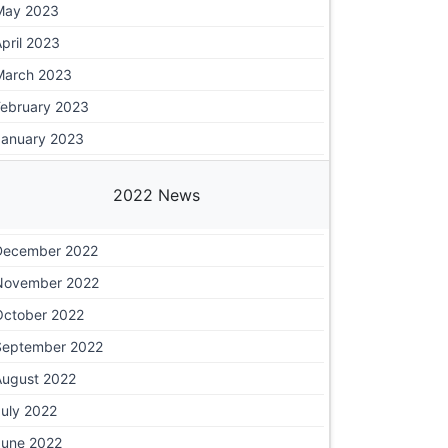
May 2023
pril 2023
March 2023
February 2023
January 2023
2022 News
December 2022
November 2022
October 2022
September 2022
August 2022
July 2022
June 2022