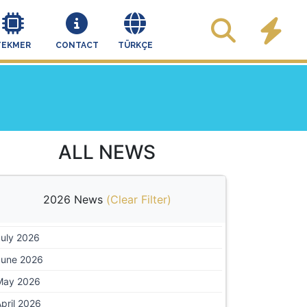
TEKMER
CONTACT
TÜRKÇE
ALL NEWS
2026 News
(
Clear Filter
)
July 2026
June 2026
May 2026
pril 2026