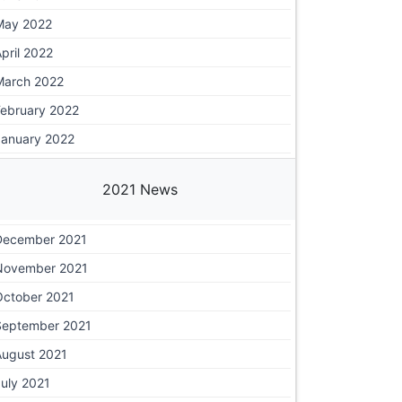
May 2022
pril 2022
March 2022
February 2022
January 2022
2021 News
December 2021
November 2021
October 2021
September 2021
August 2021
uly 2021