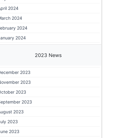
pril 2024
March 2024
February 2024
January 2024
2023 News
December 2023
November 2023
October 2023
September 2023
August 2023
July 2023
June 2023