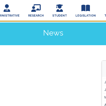
INISTRATIVE
RESEARCH
STUDENT
LEGISLATION
News
A