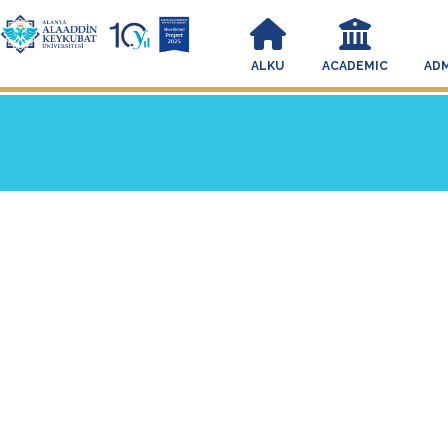
ALKU
ACADEMIC
ADM