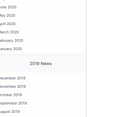
June 2020
May 2020
pril 2020
March 2020
February 2020
January 2020
2019 News
December 2019
November 2019
October 2019
September 2019
August 2019