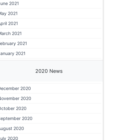
June 2021
May 2021
pril 2021
March 2021
February 2021
January 2021
2020 News
December 2020
November 2020
October 2020
September 2020
August 2020
July 2020