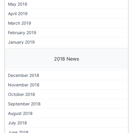
May 2019
April 2019
March 2019
February 2019
January 2019
2018 News
December 2018
November 2018
October 2018
September 2018
August 2018
July 2018
June 2018