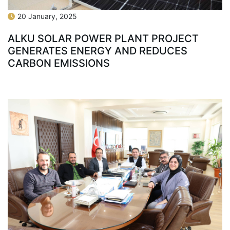
20 January, 2025
ALKU SOLAR POWER PLANT PROJECT
GENERATES ENERGY AND REDUCES
CARBON EMISSIONS