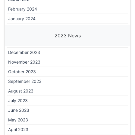
February 2024
January 2024
2023 News
December 2023
November 2023
October 2023
September 2023
August 2023
July 2023
June 2023
May 2023
April 2023