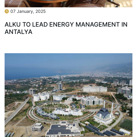
07 January, 2025
ALKU TO LEAD ENERGY MANAGEMENT IN
ANTALYA