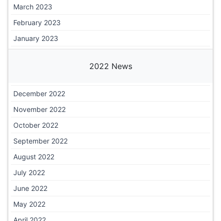
March 2023
February 2023
January 2023
2022 News
December 2022
November 2022
October 2022
September 2022
August 2022
July 2022
June 2022
May 2022
April 2022