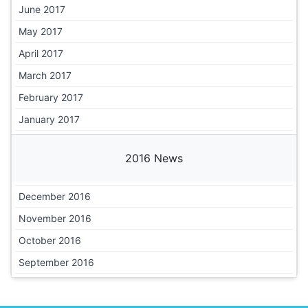
June 2017
May 2017
April 2017
March 2017
February 2017
January 2017
2016 News
December 2016
November 2016
October 2016
September 2016