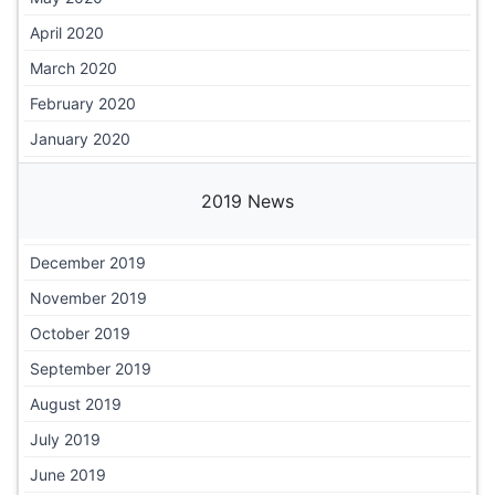
April 2020
March 2020
February 2020
January 2020
2019 News
December 2019
November 2019
October 2019
September 2019
August 2019
July 2019
June 2019