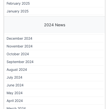
February 2025
January 2025
2024 News
December 2024
November 2024
October 2024
September 2024
August 2024
July 2024
June 2024
May 2024
April 2024
March 2024