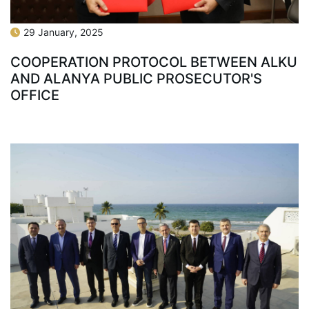
29 January, 2025
COOPERATION PROTOCOL BETWEEN ALKU
AND ALANYA PUBLIC PROSECUTOR'S
OFFICE