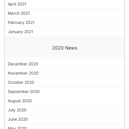
April 2021
March 2021
February 2021
January 2021
2020 News
December 2020
November 2020
October 2020
September 2020
August 2020
July 2020
June 2020
May 2020