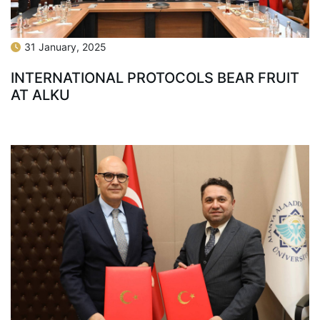
31 January, 2025
INTERNATIONAL PROTOCOLS BEAR FRUIT
AT ALKU