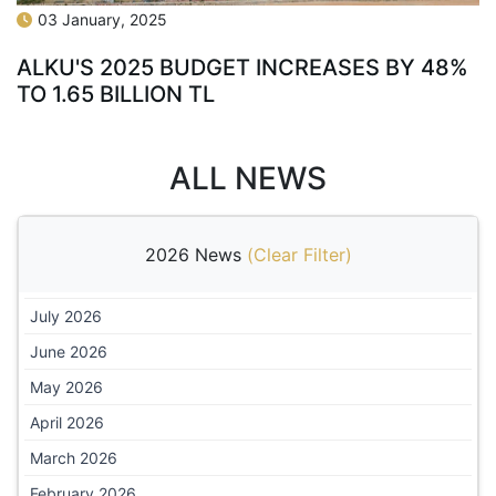
03 January, 2025
ALKU'S 2025 BUDGET INCREASES BY 48%
TO 1.65 BILLION TL
ALL NEWS
2026 News
(
Clear Filter
)
July 2026
June 2026
May 2026
April 2026
March 2026
February 2026