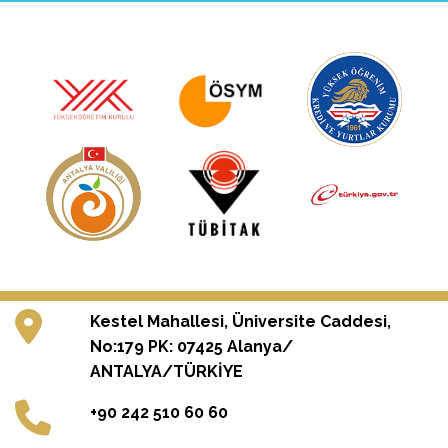
Kestel Mahallesi, Üniversite Caddesi,
No:179 PK: 07425 Alanya/
ANTALYA/TÜRKİYE
+90 242 510 60 60