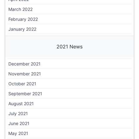
March 2022
February 2022
January 2022
2021 News
December 2021
November 2021
October 2021
September 2021
August 2021
July 2021
June 2021
May 2021