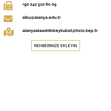
+90 242 510 60 09
alku@alanya.edu.tr
alanyaalaaddinkeykubat@hs01.kep.tr
REHBERINIZE EKLEYIN