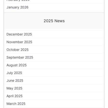
January 2026
2025 News
December 2025
November 2025
October 2025
September 2025
August 2025
July 2025
June 2025
May 2025
April 2025
March 2025