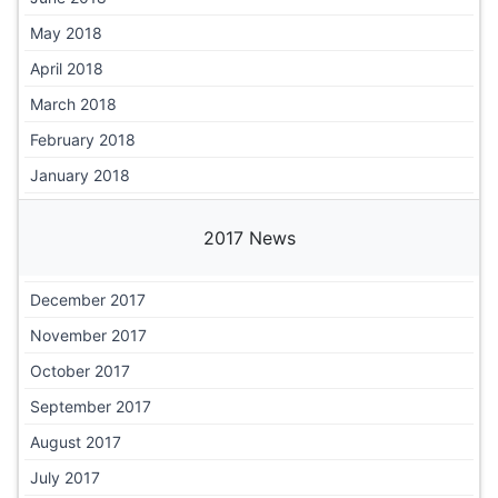
May 2018
April 2018
March 2018
February 2018
January 2018
2017 News
December 2017
November 2017
October 2017
September 2017
August 2017
July 2017