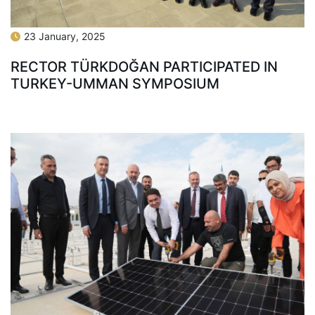
23 January, 2025
RECTOR TÜRKDOĞAN PARTICIPATED IN
TURKEY-UMMAN SYMPOSIUM