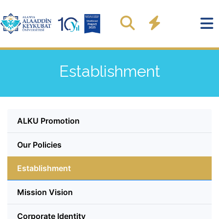
Establishment
ALKU Promotion
Our Policies
Establishment
Mission Vision
Corporate Identity