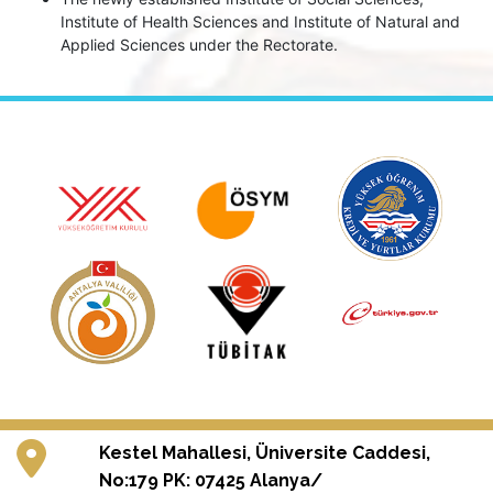
Institute of Health Sciences and Institute of Natural and
Applied Sciences under the Rectorate.
Kestel Mahallesi, Üniversite Caddesi,
No:179 PK: 07425 Alanya/