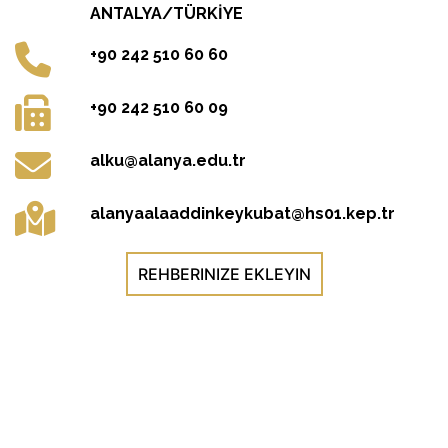
ANTALYA/TÜRKİYE
+90 242 510 60 60
+90 242 510 60 09
alku@alanya.edu.tr
alanyaalaaddinkeykubat@hs01.kep.tr
REHBERINIZE EKLEYIN