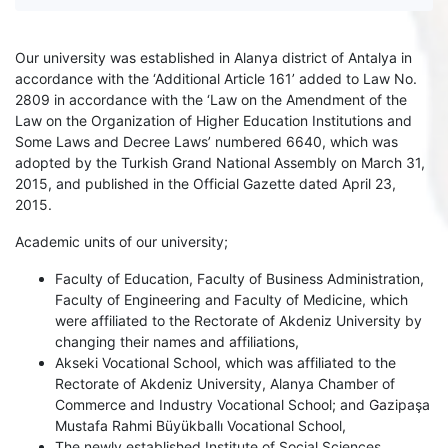
Our university was established in Alanya district of Antalya in
accordance with the ‘Additional Article 161’ added to Law No.
2809 in accordance with the ‘Law on the Amendment of the
Law on the Organization of Higher Education Institutions and
Some Laws and Decree Laws’ numbered 6640, which was
adopted by the Turkish Grand National Assembly on March 31,
2015, and published in the Official Gazette dated April 23,
2015.
Academic units of our university;
Faculty of Education, Faculty of Business Administration,
Faculty of Engineering and Faculty of Medicine, which
were affiliated to the Rectorate of Akdeniz University by
changing their names and affiliations,
Akseki Vocational School, which was affiliated to the
Rectorate of Akdeniz University, Alanya Chamber of
Commerce and Industry Vocational School; and Gazipaşa
Mustafa Rahmi Büyükballı Vocational School,
The newly established Institute of Social Sciences,