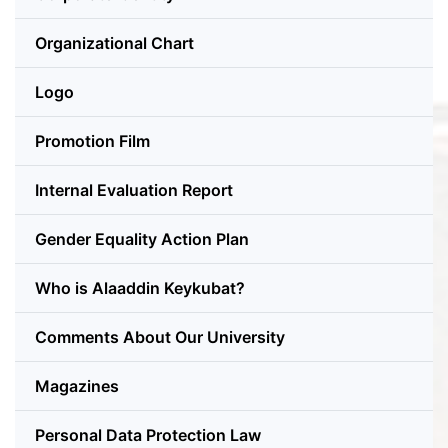
Organizational Chart
Logo
Promotion Film
Internal Evaluation Report
Gender Equality Action Plan
Who is Alaaddin Keykubat?
Comments About Our University
Magazines
Personal Data Protection Law