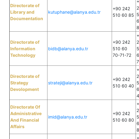
Directorate of
+90 242
Library and
kutuphane@alanya.edu.tr
510 60 85
Documentation
Directorate of
+90 242
Information
bidb@alanya.edu.tr
510 60
Technology
70-71-72
Directorate of
+90 242
Strategy
strateji@alanya.edu.tr
510 60 40
Devolopment
Directorate Of
Administrative
+90 242
imid@alanya.edu.tr
And Financial
510 60 80
Affairs