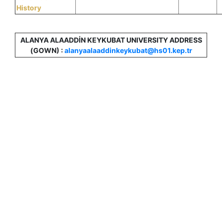
History
ALANYA ALAADDİN KEYKUBAT UNIVERSITY ADDRESS
(GOWN) :
alanyaalaaddinkeykubat@hs01.kep.tr