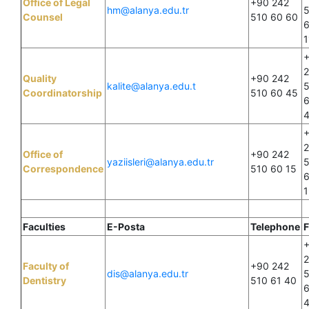
Office of Legal
+90 242
hm@alanya.edu.tr
Counsel
510 60 60
1
Quality
+90 242
kalite@alanya.edu.t
Coordinatorship
510 60 45
Office of
+90 242
yaziisleri@alanya.edu.tr
Correspondence
510 60 15
1
Faculties
E-Posta
Telephone
F
Faculty of
+90 242
dis@alanya.edu.tr
Dentistry
510 61 40
6