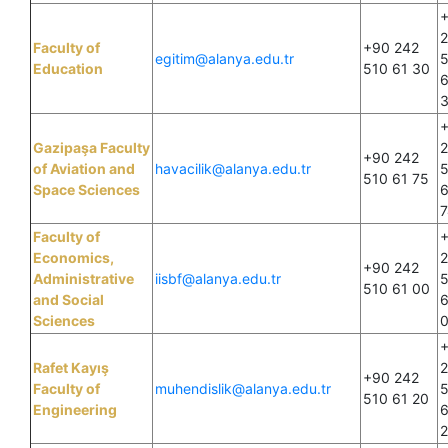
Faculty of
+90 242
egitim@alanya.edu.tr
Education
510 61 30
6
Gazipaşa Faculty
+90 242
of Aviation and
havacilik@alanya.edu.tr
510 61 75
Space Sciences
6
7
Faculty of
Economics,
+90 242
Administrative
iisbf@alanya.edu.tr
510 61 00
and Social
6
Sciences
Rafet Kayış
+90 242
Faculty of
muhendislik@alanya.edu.tr
510 61 20
Engineering
6