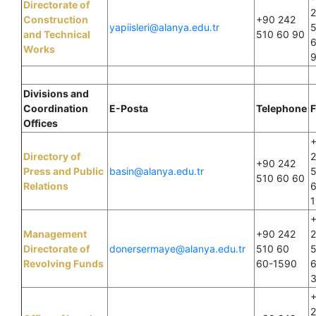
Directorate of
Construction
+90 242
yapiisleri@alanya.edu.tr
and Technical
510 60 90
Works
Divisions and
Coordination
E-Posta
Telephone
F
Offices
Directory of
+90 242
Press and Public
basin@alanya.edu.tr
510 60 60
Relations
1
Management
+90 242
Directorate of
donersermaye@alanya.edu.tr
510 60
Revolving Funds
60-1590