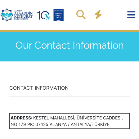
Our Contact Information
CONTACT INFORMATION
ADDRESS:
KESTEL MAHALLESİ, ÜNİVERSİTE CADDESİ,
NO:179 PK: 07425 ALANYA / ANTALYA/TÜRKİYE