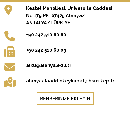
Kestel Mahallesi, Üniversite Caddesi,
No:179 PK: 07425 Alanya/
ANTALYA/TÜRKİYE
+90 242 510 60 60
+90 242 510 60 09
alku@alanya.edu.tr
alanyaalaaddinkeykubat@hs01.kep.tr
REHBERINIZE EKLEYIN