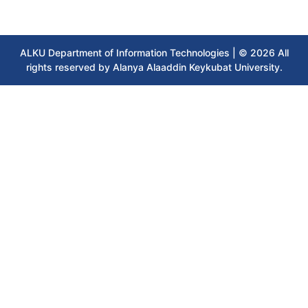
ALKU Department of Information Technologies | © 2026 All
rights reserved by Alanya Alaaddin Keykubat University.