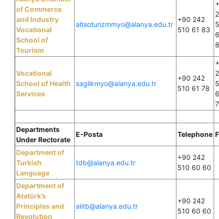
of Commerce
and Industry
+90 242
altsoturizmmyo@alanya.edu.tr
Vocational
510 61 83
6
School of
Tourism
Vocational
+90 242
School of Health
saglikmyo@alanya.edu.tr
510 61 78
Services
6
Departments
E-Posta
Telephone
F
Under Rectorate
Department of
+90 242
Turkish
tdb@alanya.edu.tr
510 60 60
Language
Department of
Atatürk’s
+90 242
Principles and
aiitb@alanya.edu.tr
510 60 60
Revolution