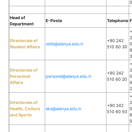
Head of
E-Posta
Telephone
F
Department
Directorate of
+90 242
oidb@alanya.edu.tr
Student Affairs
510 60 30
Directorate of
+90 242
Personnel
personel@alanya.edu.tr
510 60 20
Affairs
Directorate of
+90 242
Health, Culture
sks@alanya.edu.tr
510 60 50
and Sports