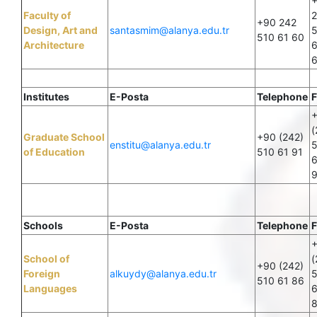
Faculty of
+90 242
Design, Art and
santasmim@alanya.edu.tr
510 61 60
Architecture
6
Institutes
E-Posta
Telephone
F
(
Graduate School
+90 (242)
enstitu@alanya.edu.tr
of Education
510 61 91
6
Schools
E-Posta
Telephone
F
School of
(
+90 (242)
Foreign
alkuydy@alanya.edu.tr
510 61 86
Languages
6