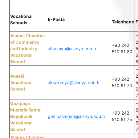
Vocational
E-Posta
Telephone
F
Schools
Alanya Chamber
of Commerce
+90 242
and Industry
altsomyo@alanya.edu.trr
510 61 80
Vocational
6
School
Akseki
+90 242
Vocational
aksekimyo@alanya.edu.tr
510 61 70
School
6
7
Gazipaşa
Mustafa Rahmi
+90 242
Büyükballı
gazipasamyo@alanya.edu.tr
510 61 75
Vocational
6
School
7
Alanya Chamber