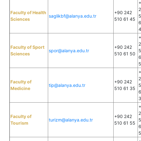
Faculty of Health
+90 242
saglikbf@alanya.edu.tr
Sciences
510 61 45
6
Faculty of Sport
+90 242
spor@alanya.edu.tr
Sciences
510 61 50
6
Faculty of
+90 242
tip@alanya.edu.tr
Medicine
510 61 35
6
Faculty of
+90 242
turizm@alanya.edu.tr
Tourism
510 61 55
6