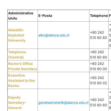
Administrative
E-Posta
Telephone
F
Units
Alaaddin
+90 242
Keykubat
alku@alanya.edu.tr
510 60 60
University
Telephone
+90 242
(Central)
510 60 60
Rector’s Office
+90 242
Private Secretary
510 60 00
Executive
+90 242
Assistant to the
510 60 02
Rector
Deputy
+90 242
Secretary-
genelsekreterlik@alanya.edu.tr
510 60 60
General