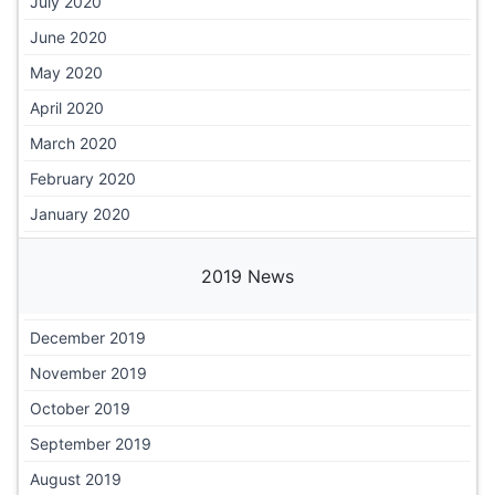
July 2020
June 2020
May 2020
April 2020
March 2020
February 2020
January 2020
2019 News
December 2019
November 2019
October 2019
September 2019
August 2019