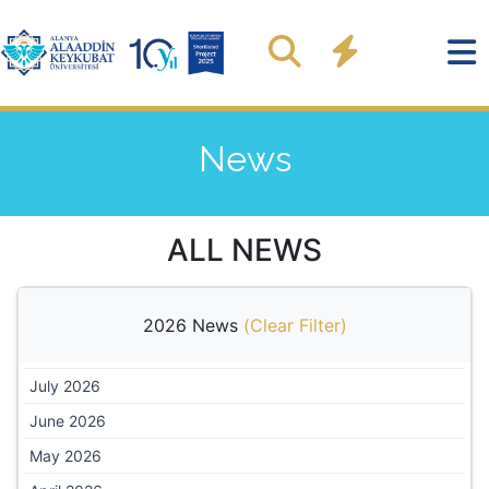
News
ALL NEWS
2026 News
(
Clear Filter
)
July 2026
June 2026
May 2026