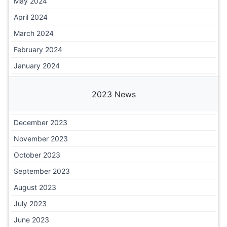
May 2024
April 2024
March 2024
February 2024
January 2024
2023 News
December 2023
November 2023
October 2023
September 2023
August 2023
July 2023
June 2023