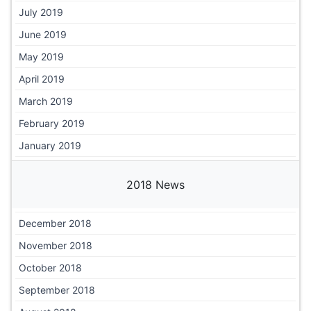
July 2019
June 2019
May 2019
April 2019
March 2019
February 2019
January 2019
2018 News
December 2018
November 2018
October 2018
September 2018