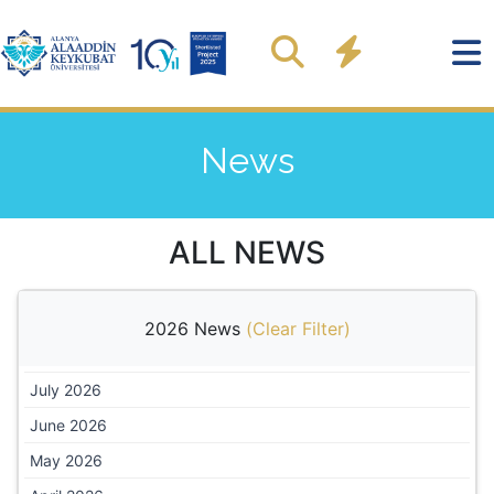
News
ALL NEWS
2026 News
(
Clear Filter
)
July 2026
June 2026
May 2026