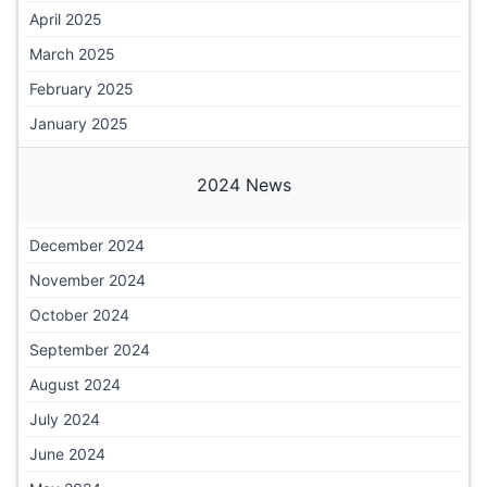
April 2025
March 2025
February 2025
January 2025
2024 News
December 2024
November 2024
October 2024
September 2024
August 2024
July 2024
June 2024