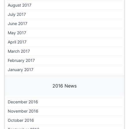
August 2017
July 2017
June 2017
May 2017
April 2017
March 2017
February 2017
January 2017
2016 News
December 2016
November 2016
October 2016