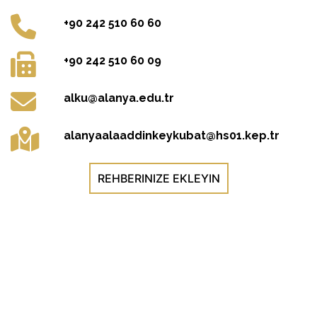
+90 242 510 60 60
+90 242 510 60 09
alku@alanya.edu.tr
alanyaalaaddinkeykubat@hs01.kep.tr
REHBERINIZE EKLEYIN