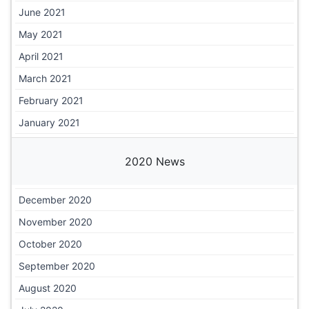
June 2021
May 2021
April 2021
March 2021
February 2021
January 2021
2020 News
December 2020
November 2020
October 2020
September 2020
August 2020