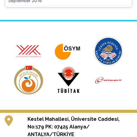
September 2016
Kestel Mahallesi, Üniversite Caddesi,
No:179 PK: 07425 Alanya/
ANTALYA/TÜRKİYE