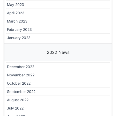
May 2023
April 2023
March 2023
February 2023
January 2023
2022 News
December 2022
November 2022
October 2022
September 2022
August 2022
July 2022