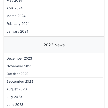
May 2024
April 2024
March 2024
February 2024
January 2024
2023 News
December 2023
November 2023
October 2023
September 2023
August 2023
July 2023
June 2023