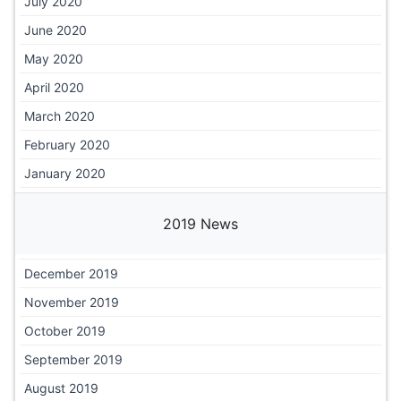
July 2020
June 2020
May 2020
April 2020
March 2020
February 2020
January 2020
2019 News
December 2019
November 2019
October 2019
September 2019
August 2019