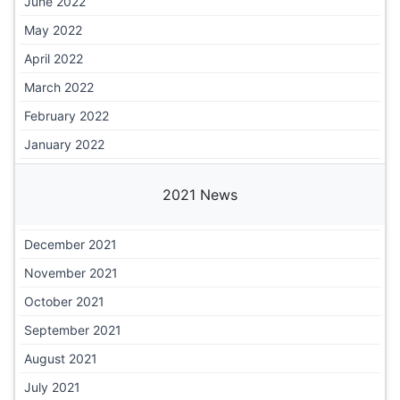
June 2022
May 2022
April 2022
March 2022
February 2022
January 2022
2021 News
December 2021
November 2021
October 2021
September 2021
August 2021
July 2021