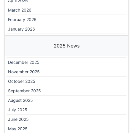
April 2026
March 2026
February 2026
January 2026
2025 News
December 2025
November 2025
October 2025
September 2025
August 2025
July 2025
June 2025
May 2025