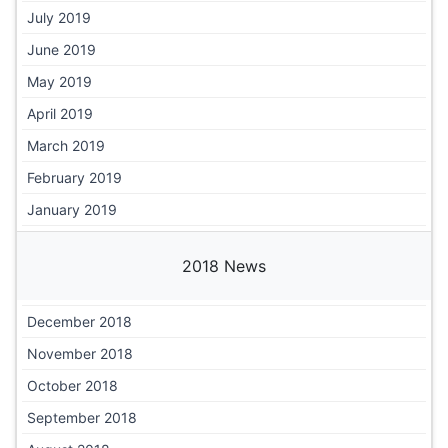
July 2019
June 2019
May 2019
April 2019
March 2019
February 2019
January 2019
2018 News
December 2018
November 2018
October 2018
September 2018