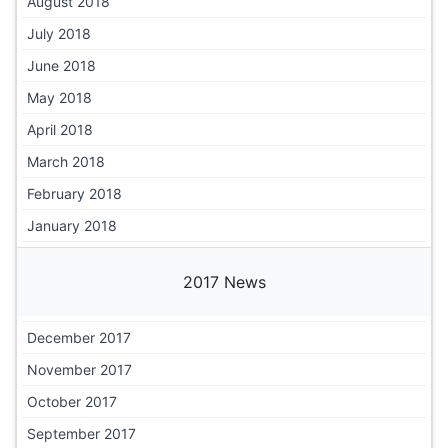
August 2018
July 2018
June 2018
May 2018
April 2018
March 2018
February 2018
January 2018
2017 News
December 2017
November 2017
October 2017
September 2017