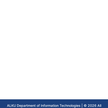
ALKU Department of Information Technologies | © 2026 All