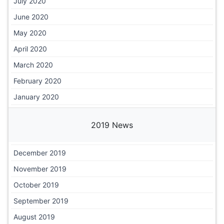
July 2020
June 2020
May 2020
April 2020
March 2020
February 2020
January 2020
2019 News
December 2019
November 2019
October 2019
September 2019
August 2019