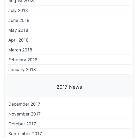
August 2018
July 2018
June 2018
May 2018
April 2018
March 2018
February 2018
January 2018
2017 News
December 2017
November 2017
October 2017
September 2017