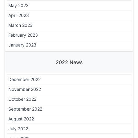
May 2023
April 2023
March 2023
February 2023
January 2023
2022 News
December 2022
November 2022
October 2022
September 2022
August 2022
July 2022