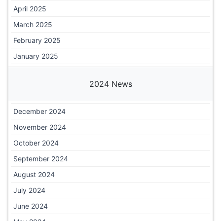
April 2025
March 2025
February 2025
January 2025
2024 News
December 2024
November 2024
October 2024
September 2024
August 2024
July 2024
June 2024