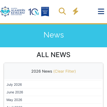
News
ALL NEWS
2026 News
(
Clear Filter
)
July 2026
June 2026
May 2026