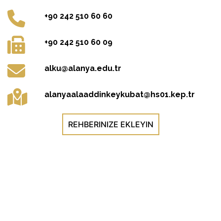
+90 242 510 60 60
+90 242 510 60 09
alku@alanya.edu.tr
alanyaalaaddinkeykubat@hs01.kep.tr
REHBERINIZE EKLEYIN