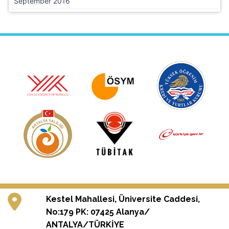
September 2016
Kestel Mahallesi, Üniversite Caddesi,
No:179 PK: 07425 Alanya/
ANTALYA/TÜRKİYE