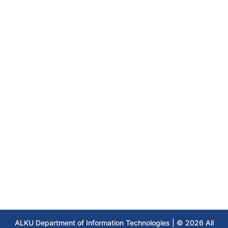
ALKU Department of Information Technologies | © 2026 All