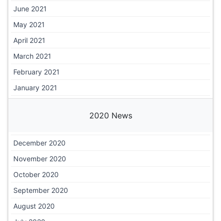
June 2021
May 2021
April 2021
March 2021
February 2021
January 2021
2020 News
December 2020
November 2020
October 2020
September 2020
August 2020