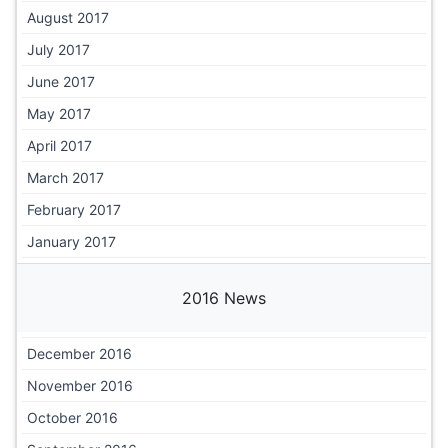
August 2017
July 2017
June 2017
May 2017
April 2017
March 2017
February 2017
January 2017
2016 News
December 2016
November 2016
October 2016