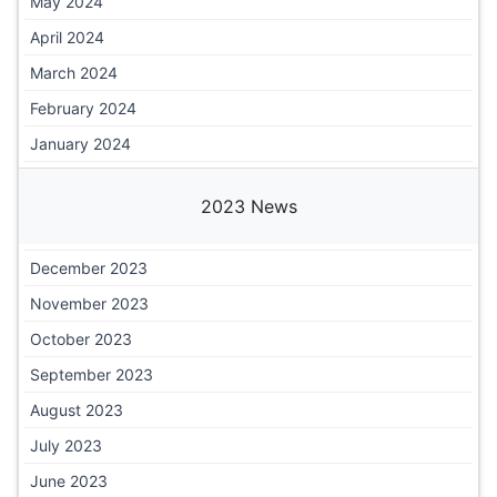
May 2024
April 2024
March 2024
February 2024
January 2024
2023 News
December 2023
November 2023
October 2023
September 2023
August 2023
July 2023
June 2023