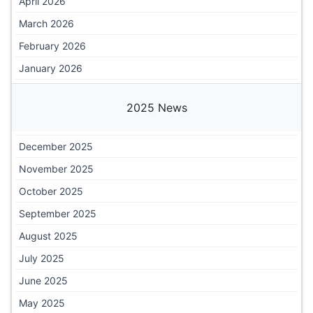
April 2026
March 2026
February 2026
January 2026
2025 News
December 2025
November 2025
October 2025
September 2025
August 2025
July 2025
June 2025
May 2025