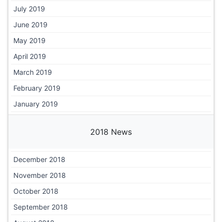
July 2019
June 2019
May 2019
April 2019
March 2019
February 2019
January 2019
2018 News
December 2018
November 2018
October 2018
September 2018