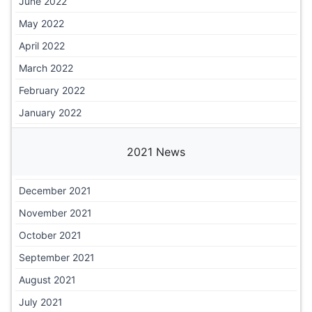
June 2022
May 2022
April 2022
March 2022
February 2022
January 2022
2021 News
December 2021
November 2021
October 2021
September 2021
August 2021
July 2021