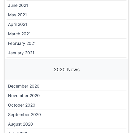
June 2021
May 2021
April 2021
March 2021
February 2021
January 2021
2020 News
December 2020
November 2020
October 2020
September 2020
August 2020