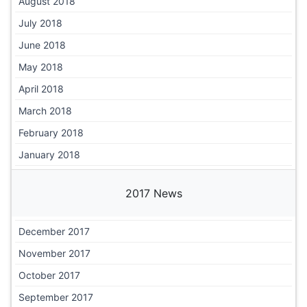
August 2018
July 2018
June 2018
May 2018
April 2018
March 2018
February 2018
January 2018
2017 News
December 2017
November 2017
October 2017
September 2017