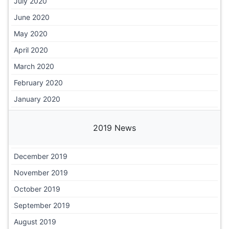
July 2020
June 2020
May 2020
April 2020
March 2020
February 2020
January 2020
2019 News
December 2019
November 2019
October 2019
September 2019
August 2019