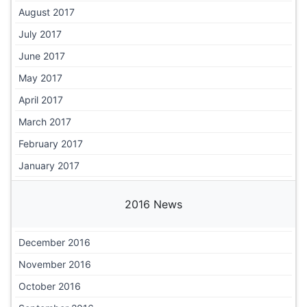
August 2017
July 2017
June 2017
May 2017
April 2017
March 2017
February 2017
January 2017
2016 News
December 2016
November 2016
October 2016