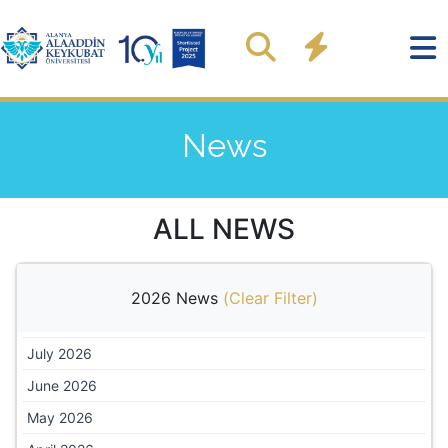
News
ALL NEWS
2026 News
(
Clear Filter
)
July 2026
June 2026
May 2026