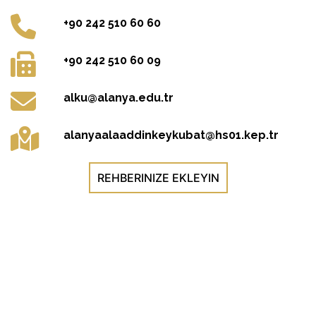
+90 242 510 60 60
+90 242 510 60 09
alku@alanya.edu.tr
alanyaalaaddinkeykubat@hs01.kep.tr
REHBERINIZE EKLEYIN