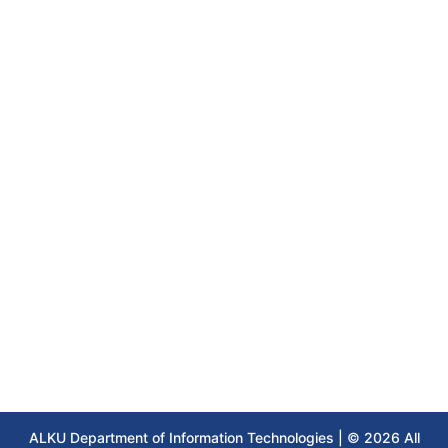
ALKU Department of Information Technologies | © 2026 All