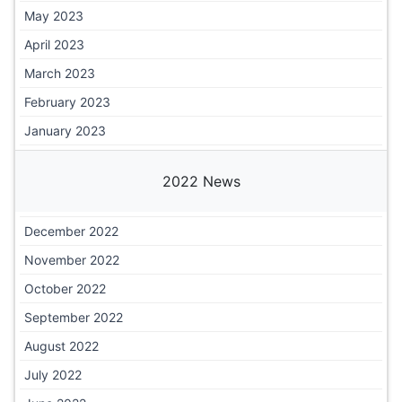
May 2023
April 2023
March 2023
February 2023
January 2023
2022 News
December 2022
November 2022
October 2022
September 2022
August 2022
July 2022