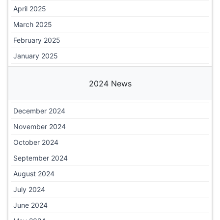
April 2025
March 2025
February 2025
January 2025
2024 News
December 2024
November 2024
October 2024
September 2024
August 2024
July 2024
June 2024