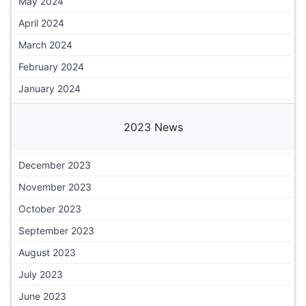
May 2024
April 2024
March 2024
February 2024
January 2024
2023 News
December 2023
November 2023
October 2023
September 2023
August 2023
July 2023
June 2023