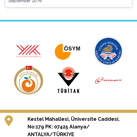
September 2016
Kestel Mahallesi, Üniversite Caddesi,
No:179 PK: 07425 Alanya/
ANTALYA/TÜRKİYE