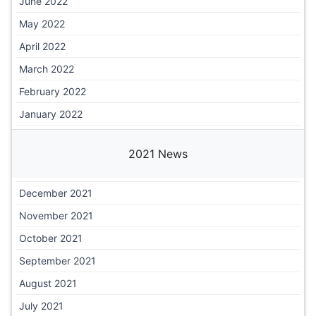
June 2022
May 2022
April 2022
March 2022
February 2022
January 2022
2021 News
December 2021
November 2021
October 2021
September 2021
August 2021
July 2021