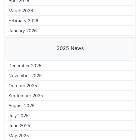
April 2026
March 2026
February 2026
January 2026
2025 News
December 2025
November 2025
October 2025
September 2025
August 2025
July 2025
June 2025
May 2025