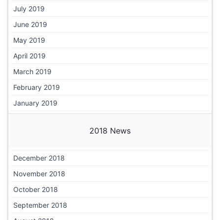
July 2019
June 2019
May 2019
April 2019
March 2019
February 2019
January 2019
2018 News
December 2018
November 2018
October 2018
September 2018