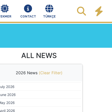
TEKMER
CONTACT
TÜRKÇE
ALL NEWS
2026 News
(
Clear Filter
)
July 2026
June 2026
May 2026
pril 2026