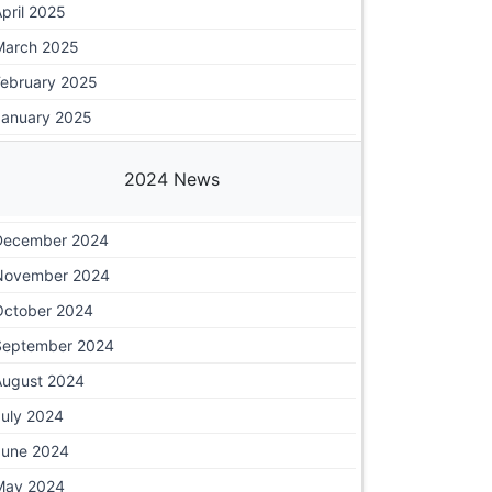
pril 2025
March 2025
February 2025
January 2025
2024 News
December 2024
November 2024
October 2024
September 2024
August 2024
July 2024
June 2024
May 2024