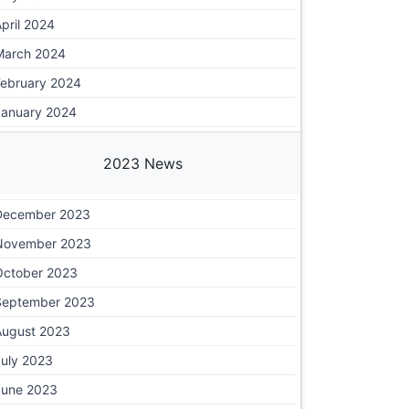
pril 2024
March 2024
February 2024
January 2024
2023 News
December 2023
November 2023
October 2023
September 2023
August 2023
July 2023
June 2023