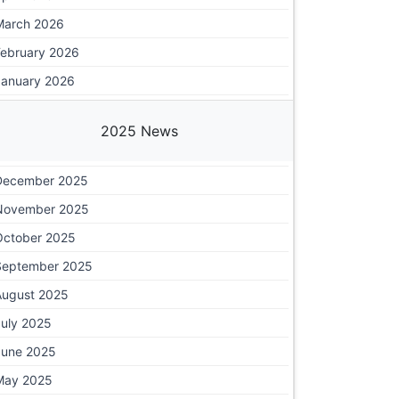
March 2026
February 2026
January 2026
2025 News
December 2025
November 2025
October 2025
September 2025
August 2025
July 2025
June 2025
May 2025