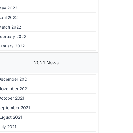
May 2022
pril 2022
March 2022
February 2022
January 2022
2021 News
December 2021
November 2021
October 2021
September 2021
August 2021
uly 2021