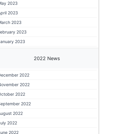
May 2023
pril 2023
March 2023
February 2023
January 2023
2022 News
December 2022
November 2022
October 2022
September 2022
August 2022
July 2022
June 2022