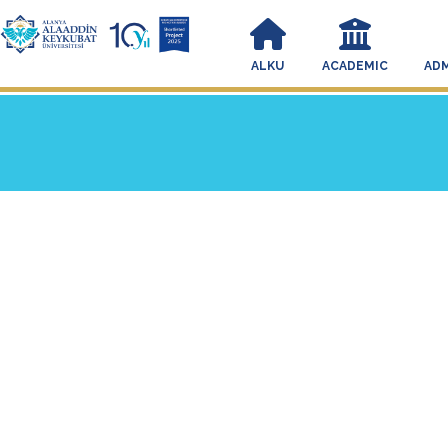
ALKU
ACADEMIC
ADM