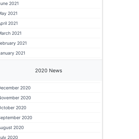
June 2021
May 2021
pril 2021
March 2021
February 2021
January 2021
2020 News
December 2020
November 2020
October 2020
September 2020
August 2020
July 2020