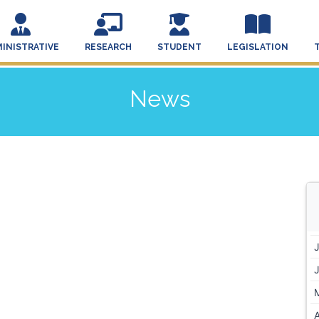
INISTRATIVE
RESEARCH
STUDENT
LEGISLATION
News
A