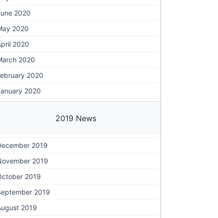
June 2020
May 2020
pril 2020
March 2020
February 2020
January 2020
2019 News
December 2019
November 2019
October 2019
September 2019
August 2019