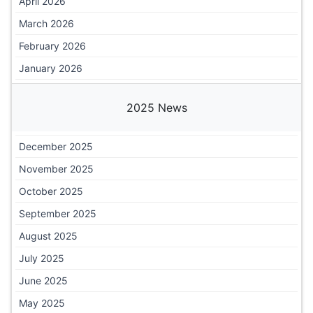
April 2026
March 2026
February 2026
January 2026
2025 News
December 2025
November 2025
October 2025
September 2025
August 2025
July 2025
June 2025
May 2025