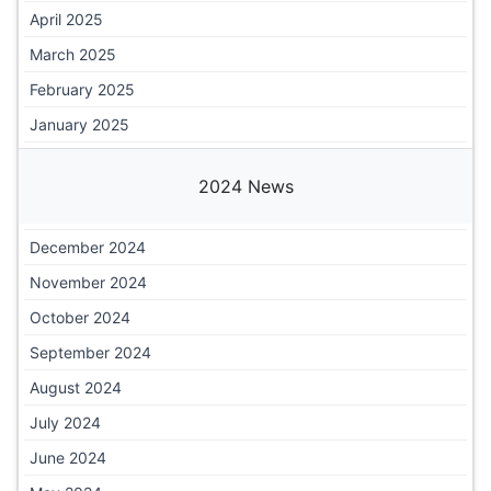
April 2025
March 2025
February 2025
January 2025
2024 News
December 2024
November 2024
October 2024
September 2024
August 2024
July 2024
June 2024