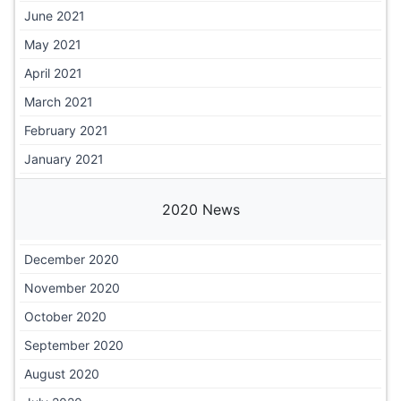
June 2021
May 2021
April 2021
March 2021
February 2021
January 2021
2020 News
December 2020
November 2020
October 2020
September 2020
August 2020