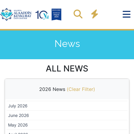
News
ALL NEWS
2026 News
(
Clear Filter
)
July 2026
June 2026
May 2026