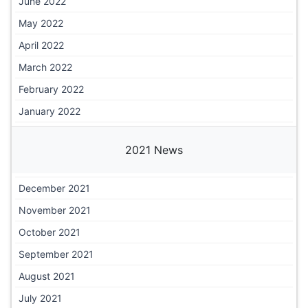
June 2022
May 2022
April 2022
March 2022
February 2022
January 2022
2021 News
December 2021
November 2021
October 2021
September 2021
August 2021
July 2021