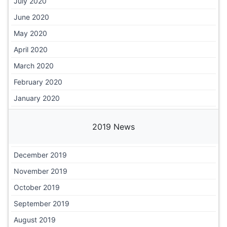
July 2020
June 2020
May 2020
April 2020
March 2020
February 2020
January 2020
2019 News
December 2019
November 2019
October 2019
September 2019
August 2019