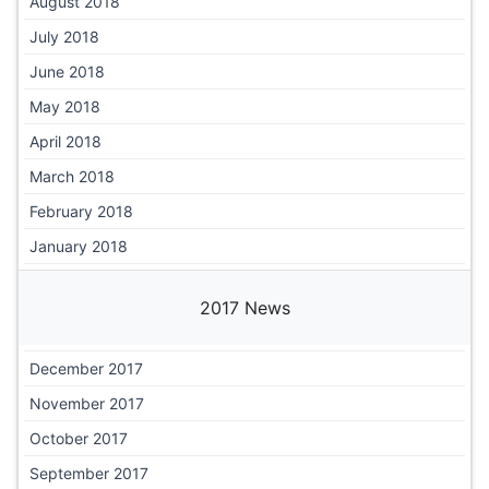
August 2018
July 2018
June 2018
May 2018
April 2018
March 2018
February 2018
January 2018
2017 News
December 2017
November 2017
October 2017
September 2017