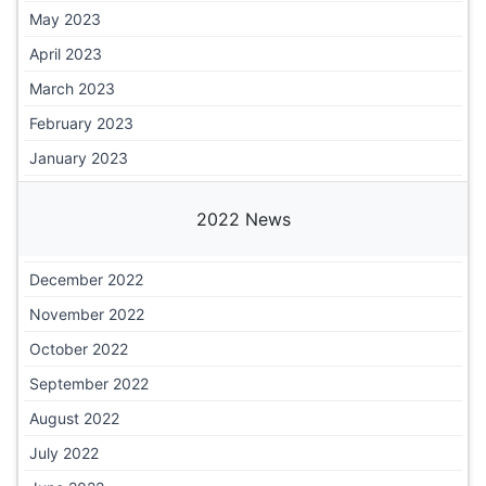
May 2023
April 2023
March 2023
February 2023
January 2023
2022 News
December 2022
November 2022
October 2022
September 2022
August 2022
July 2022