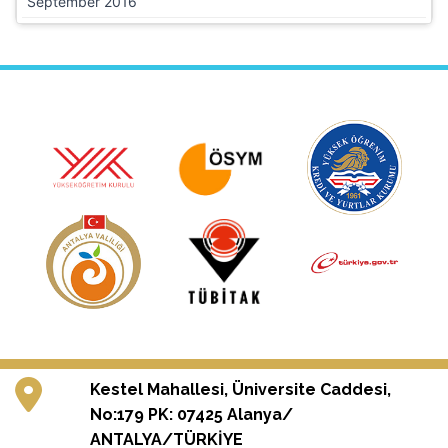
September 2016
Kestel Mahallesi, Üniversite Caddesi,
No:179 PK: 07425 Alanya/
ANTALYA/TÜRKİYE