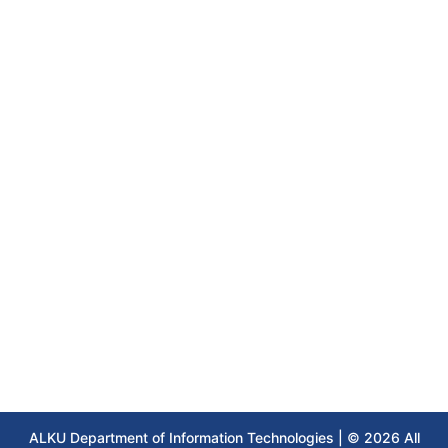
ALKU Department of Information Technologies | © 2026 All