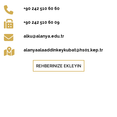
+90 242 510 60 60
+90 242 510 60 09
alku@alanya.edu.tr
alanyaalaaddinkeykubat@hs01.kep.tr
REHBERINIZE EKLEYIN