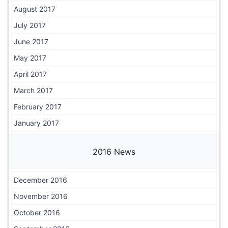
August 2017
July 2017
June 2017
May 2017
April 2017
March 2017
February 2017
January 2017
2016 News
December 2016
November 2016
October 2016