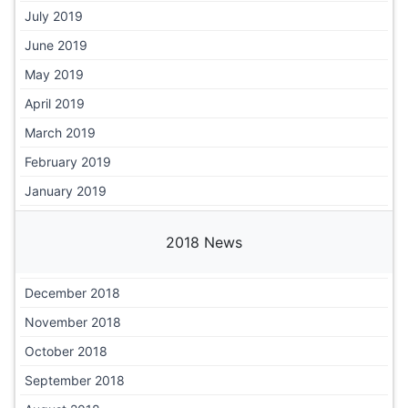
July 2019
June 2019
May 2019
April 2019
March 2019
February 2019
January 2019
2018 News
December 2018
November 2018
October 2018
September 2018