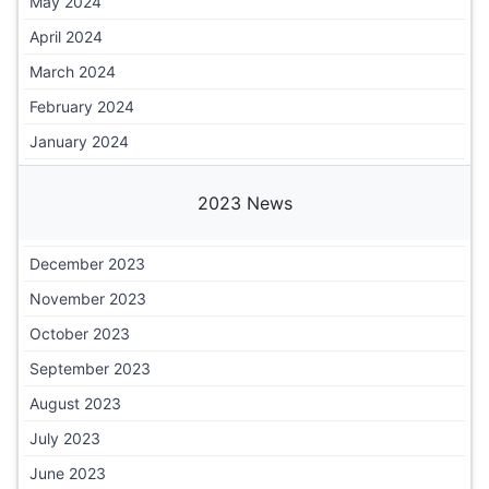
May 2024
April 2024
March 2024
February 2024
January 2024
2023 News
December 2023
November 2023
October 2023
September 2023
August 2023
July 2023
June 2023